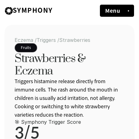
SYMPHONY
Menu
Eczema /
Triggers /
Strawberries
Fruits
Strawberries & 
Eczema
Triggers histamine release directly from 
immune cells. The rash around the mouth in 
children is usually acid irritation, not allergy. 
Cooking or switching to white strawberry 
varieties reduces the reaction.
🎯 Symphony Trigger Score
3/5