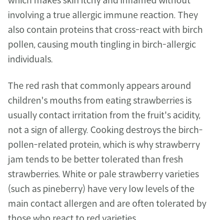
which makes skin itchy and inflamed without 
involving a true allergic immune reaction. They 
also contain proteins that cross-react with birch 
pollen, causing mouth tingling in birch-allergic 
individuals.
The red rash that commonly appears around 
children's mouths from eating strawberries is 
usually contact irritation from the fruit's acidity, 
not a sign of allergy. Cooking destroys the birch-
pollen-related protein, which is why strawberry 
jam tends to be better tolerated than fresh 
strawberries. White or pale strawberry varieties 
(such as pineberry) have very low levels of the 
main contact allergen and are often tolerated by 
those who react to red varieties.