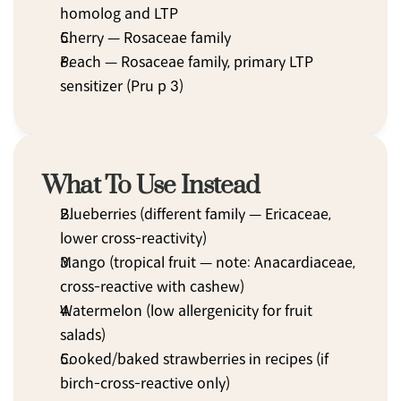
homolog and LTP
Cherry — Rosaceae family
Peach — Rosaceae family, primary LTP 
sensitizer (Pru p 3)
What To Use Instead
Blueberries (different family — Ericaceae, 
lower cross-reactivity)
Mango (tropical fruit — note: Anacardiaceae, 
cross-reactive with cashew)
Watermelon (low allergenicity for fruit 
salads)
Cooked/baked strawberries in recipes (if 
birch-cross-reactive only)