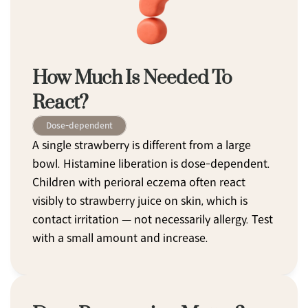
How Much Is Needed To 
React?
Dose-dependent
A single strawberry is different from a large 
bowl. Histamine liberation is dose-dependent. 
Children with perioral eczema often react 
visibly to strawberry juice on skin, which is 
contact irritation — not necessarily allergy. Test 
with a small amount and increase.