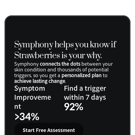
Symphony helps you know if 
Strawberries is your why.
Symphony 
connects the dots
 between your 
skin condition and thousands of potential 
triggers, so you get a 
personalized plan
 to 
achieve lasting change
.
Symptom 
Find a trigger 
Improveme
within 7 days
92%
nt
>34%
Start Free Assessment