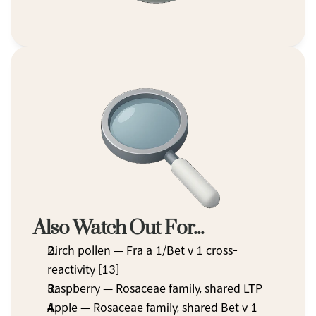
Also Watch Out For...
Birch pollen — Fra a 1/Bet v 1 cross-
reactivity [13]
Raspberry — Rosaceae family, shared LTP
Apple — Rosaceae family, shared Bet v 1 