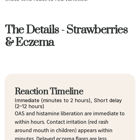
The Details - Strawberries
& Eczema
Reaction Timeline
Immediate (minutes to 2 hours), Short delay 
(2–12 hours)
OAS and histamine liberation are immediate to 
within hours. Contact irritation (red rash 
around mouth in children) appears within 
minutes. Delayed eczema flares are less 