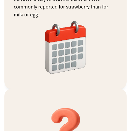
commonly reported for strawberry than for 
milk or egg.