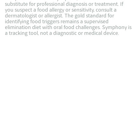
substitute for professional diagnosis or treatment. If 
you suspect a food allergy or sensitivity, consult a 
dermatologist or allergist. The gold standard for 
identifying food triggers remains a supervised 
elimination diet with oral food challenges. Symphony is 
a tracking tool, not a diagnostic or medical device.