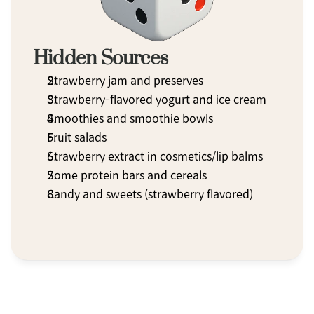
Hidden Sources
Strawberry jam and preserves
Strawberry-flavored yogurt and ice cream
Smoothies and smoothie bowls
Fruit salads
Strawberry extract in cosmetics/lip balms
Some protein bars and cereals
Candy and sweets (strawberry flavored)