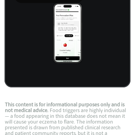
This content is for informational purposes only and is 
not medical advice.
 Food triggers are highly individual 
— a food appearing in this database does not mean it 
will cause your eczema to flare. The information 
presented is drawn from published clinical research 
and patient community reports, but it is not a 