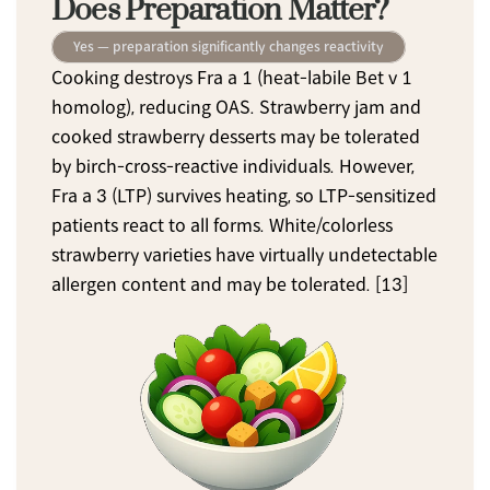
Does Preparation Matter?
Yes — preparation significantly changes reactivity
Cooking destroys Fra a 1 (heat-labile Bet v 1 
homolog), reducing OAS. Strawberry jam and 
cooked strawberry desserts may be tolerated 
by birch-cross-reactive individuals. However, 
Fra a 3 (LTP) survives heating, so LTP-sensitized 
patients react to all forms. White/colorless 
strawberry varieties have virtually undetectable 
allergen content and may be tolerated. [13]