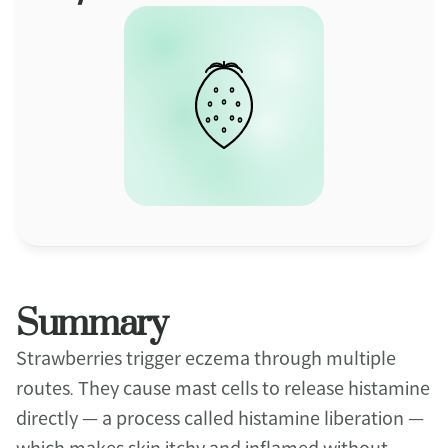
Summary
Strawberries trigger eczema through multiple 
routes. They cause mast cells to release histamine 
directly — a process called histamine liberation — 