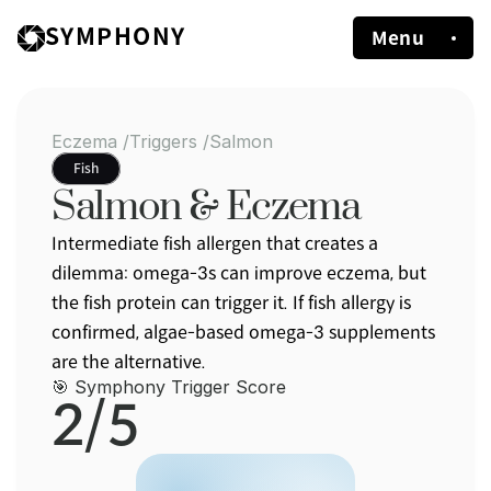
SYMPHONY
Menu
Eczema /
Triggers /
Salmon
Fish
Salmon & Eczema
Intermediate fish allergen that creates a 
dilemma: omega-3s can improve eczema, but 
the fish protein can trigger it. If fish allergy is 
confirmed, algae-based omega-3 supplements 
are the alternative.
🎯 Symphony Trigger Score
2/5