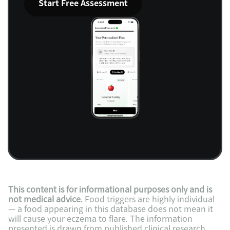
Start Free Assessment
This content is for informational purposes only and is 
not medical advice.
 Food triggers are highly individual 
— a food appearing in this database does not mean it 
will cause your eczema to flare. The information 
presented is drawn from published clinical research 