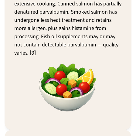
extensive cooking. Canned salmon has partially 
denatured parvalbumin. Smoked salmon has 
undergone less heat treatment and retains 
more allergen, plus gains histamine from 
processing. Fish oil supplements may or may 
not contain detectable parvalbumin — quality 
varies. [3]