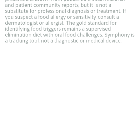
and patient community reports, but it is not a 
substitute for professional diagnosis or treatment. If 
you suspect a food allergy or sensitivity, consult a 
dermatologist or allergist. The gold standard for 
identifying food triggers remains a supervised 
elimination diet with oral food challenges. Symphony is 
a tracking tool, not a diagnostic or medical device.