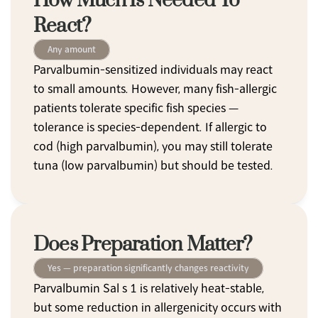
How Much Is Needed To 
React?
Any amount
Parvalbumin-sensitized individuals may react 
to small amounts. However, many fish-allergic 
patients tolerate specific fish species — 
tolerance is species-dependent. If allergic to 
cod (high parvalbumin), you may still tolerate 
tuna (low parvalbumin) but should be tested.
Does Preparation Matter?
Yes — preparation significantly changes reactivity
Parvalbumin Sal s 1 is relatively heat-stable, 
but some reduction in allergenicity occurs with 