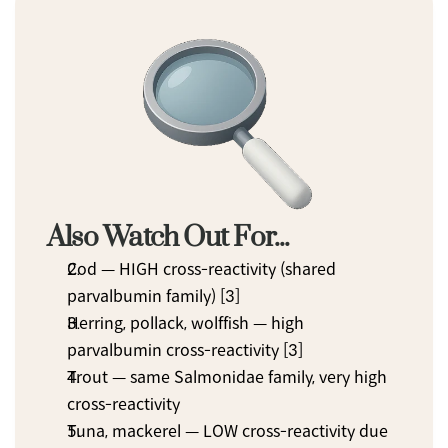
Also Watch Out For...
Cod — HIGH cross-reactivity (shared 
parvalbumin family) [3]
Herring, pollack, wolffish — high 
parvalbumin cross-reactivity [3]
Trout — same Salmonidae family, very high 
cross-reactivity
Tuna, mackerel — LOW cross-reactivity due 