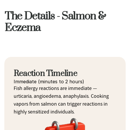
The Details - Salmon &
Eczema
Reaction Timeline
Immediate (minutes to 2 hours)
Fish allergy reactions are immediate — 
urticaria, angioedema, anaphylaxis. Cooking 
vapors from salmon can trigger reactions in 
highly sensitized individuals.