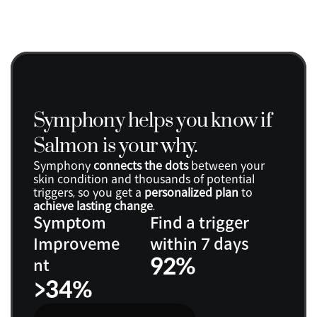
Symphony helps you know if 
Salmon is your why.
Symphony 
connects the dots
 between your 
skin condition and thousands of potential 
triggers, so you get a 
personalized plan
 to 
achieve lasting change
.
Symptom 
Find a trigger 
Improveme
within 7 days
92%
nt
>34%