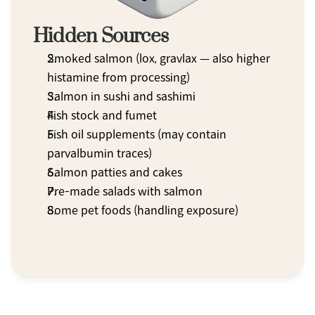
Hidden Sources
Smoked salmon (lox, gravlax — also higher 
histamine from processing)
Salmon in sushi and sashimi
Fish stock and fumet
Fish oil supplements (may contain 
parvalbumin traces)
Salmon patties and cakes
Pre-made salads with salmon
Some pet foods (handling exposure)