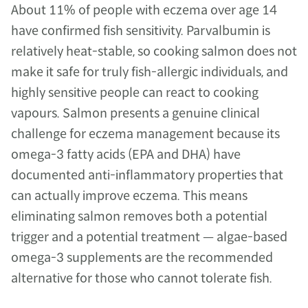
About 11% of people with eczema over age 14 
have confirmed fish sensitivity. Parvalbumin is 
relatively heat-stable, so cooking salmon does not 
make it safe for truly fish-allergic individuals, and 
highly sensitive people can react to cooking 
vapours. Salmon presents a genuine clinical 
challenge for eczema management because its 
omega-3 fatty acids (EPA and DHA) have 
documented anti-inflammatory properties that 
can actually improve eczema. This means 
eliminating salmon removes both a potential 
trigger and a potential treatment — algae-based 
omega-3 supplements are the recommended 
alternative for those who cannot tolerate fish.