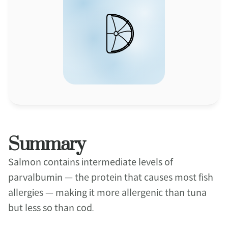
Summary
Salmon contains intermediate levels of 
parvalbumin — the protein that causes most fish 
allergies — making it more allergenic than tuna 
but less so than cod.