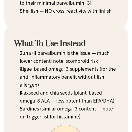
to their minimal parvalbumin [3]
Shellfish — NO cross-reactivity with finfish
What To Use Instead
Tuna (if parvalbumin is the issue — much 
lower content; note: scombroid risk)
Algae-based omega-3 supplements (for the 
anti-inflammatory benefit without fish 
allergen)
Flaxseed and chia seeds (plant-based 
omega-3 ALA — less potent than EPA/DHA)
Sardines (similar omega-3 content — note: 
on trigger list for histamine)