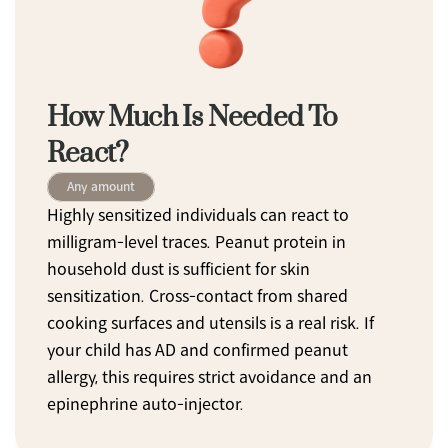
How Much Is Needed To 
React?
Any amount
Highly sensitized individuals can react to 
milligram-level traces. Peanut protein in 
household dust is sufficient for skin 
sensitization. Cross-contact from shared 
cooking surfaces and utensils is a real risk. If 
your child has AD and confirmed peanut 
allergy, this requires strict avoidance and an 
epinephrine auto-injector.