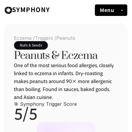
SYMPHONY
Menu
Eczema /
Triggers /
Peanuts
Nuts & Seeds
Peanuts & Eczema
One of the most serious food allergies, closely 
linked to eczema in infants. Dry-roasting 
makes peanuts around 90× more allergenic 
than boiling. Found in sauces, baked goods, 
and Asian cuisine.
🎯 Symphony Trigger Score
5/5