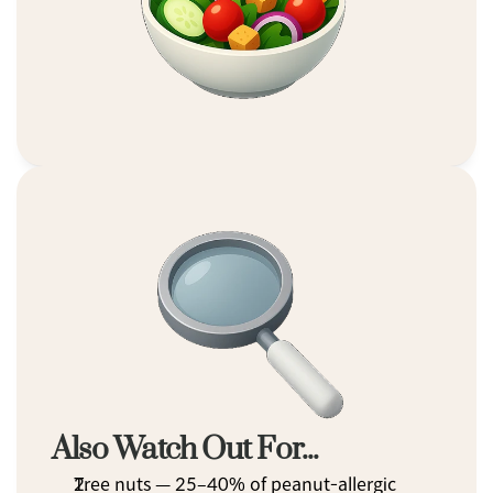
Also Watch Out For...
Tree nuts — 25–40% of peanut-allergic 