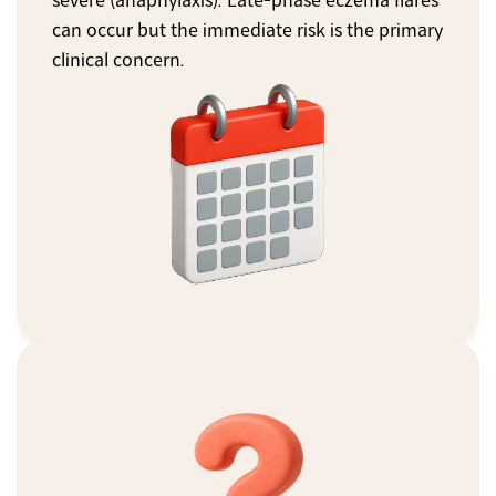
severe (anaphylaxis). Late-phase eczema flares 
can occur but the immediate risk is the primary 
clinical concern.