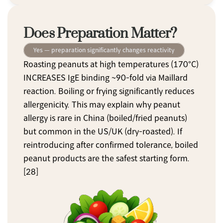
Does Preparation Matter?
Yes — preparation significantly changes reactivity
Roasting peanuts at high temperatures (170°C) 
INCREASES IgE binding ~90-fold via Maillard 
reaction. Boiling or frying significantly reduces 
allergenicity. This may explain why peanut 
allergy is rare in China (boiled/fried peanuts) 
but common in the US/UK (dry-roasted). If 
reintroducing after confirmed tolerance, boiled 
peanut products are the safest starting form. 
[28]