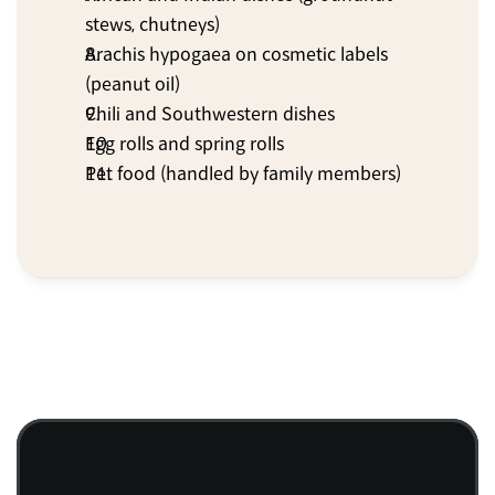
stews, chutneys)
Arachis hypogaea on cosmetic labels 
(peanut oil)
Chili and Southwestern dishes
Egg rolls and spring rolls
Pet food (handled by family members)