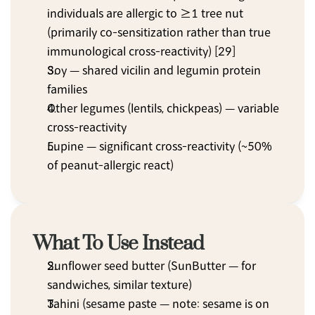
individuals are allergic to ≥1 tree nut 
(primarily co-sensitization rather than true 
immunological cross-reactivity) [29]
Soy — shared vicilin and legumin protein 
families
Other legumes (lentils, chickpeas) — variable 
cross-reactivity
Lupine — significant cross-reactivity (~50% 
of peanut-allergic react)
What To Use Instead
Sunflower seed butter (SunButter — for 
sandwiches, similar texture)
Tahini (sesame paste — note: sesame is on 