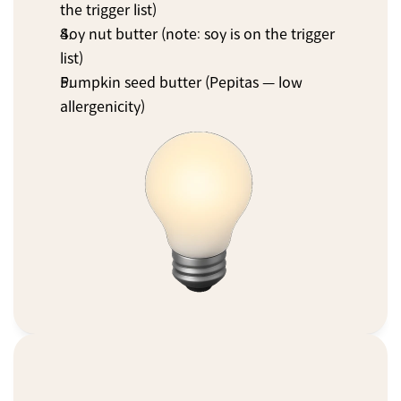
the trigger list)
Soy nut butter (note: soy is on the trigger 
list)
Pumpkin seed butter (Pepitas — low 
allergenicity)