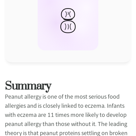
Summary
Peanut allergy is one of the most serious food 
allergies and is closely linked to eczema. Infants 
with eczema are 11 times more likely to develop 
peanut allergy than those without it. The leading 
theory is that peanut proteins settling on broken 