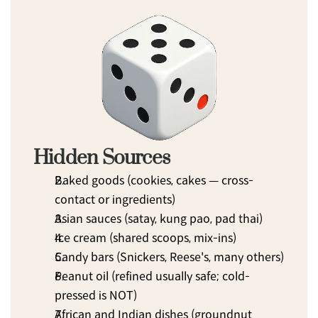
Hidden Sources
Baked goods (cookies, cakes — cross-
contact or ingredients)
Asian sauces (satay, kung pao, pad thai)
Ice cream (shared scoops, mix-ins)
Candy bars (Snickers, Reese's, many others)
Peanut oil (refined usually safe; cold-
pressed is NOT)
African and Indian dishes (groundnut 