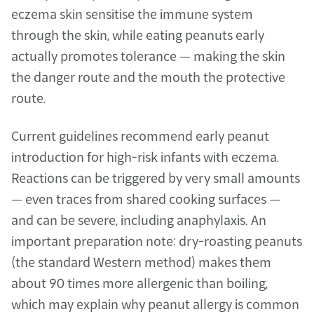
eczema skin sensitise the immune system 
through the skin, while eating peanuts early 
actually promotes tolerance — making the skin 
the danger route and the mouth the protective 
route.
Current guidelines recommend early peanut 
introduction for high-risk infants with eczema. 
Reactions can be triggered by very small amounts 
— even traces from shared cooking surfaces — 
and can be severe, including anaphylaxis. An 
important preparation note: dry-roasting peanuts 
(the standard Western method) makes them 
about 90 times more allergenic than boiling, 
which may explain why peanut allergy is common 