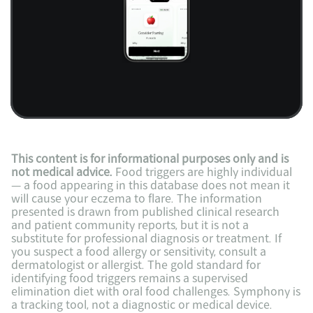
This content is for informational purposes only and is 
not medical advice.
 Food triggers are highly individual 
— a food appearing in this database does not mean it 
will cause your eczema to flare. The information 
presented is drawn from published clinical research 
and patient community reports, but it is not a 
substitute for professional diagnosis or treatment. If 
you suspect a food allergy or sensitivity, consult a 
dermatologist or allergist. The gold standard for 
identifying food triggers remains a supervised 
elimination diet with oral food challenges. Symphony is 
a tracking tool, not a diagnostic or medical device.