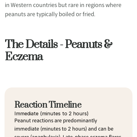
in Western countries but rare in regions where 
peanuts are typically boiled or fried.
The Details - Peanuts &
Eczema
Reaction Timeline
Immediate (minutes to 2 hours)
Peanut reactions are predominantly 
immediate (minutes to 2 hours) and can be 