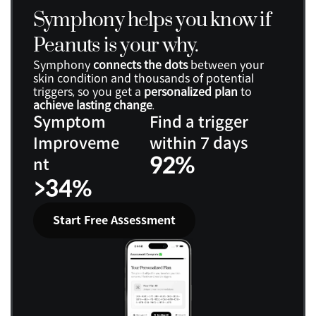
Symphony helps you know if 
Peanuts is your why.
Symphony 
connects the dots
 between your 
skin condition and thousands of potential 
triggers, so you get a 
personalized plan
 to 
achieve lasting change
.
Symptom 
Find a trigger 
Improveme
within 7 days
92%
nt
>34%
Start Free Assessment