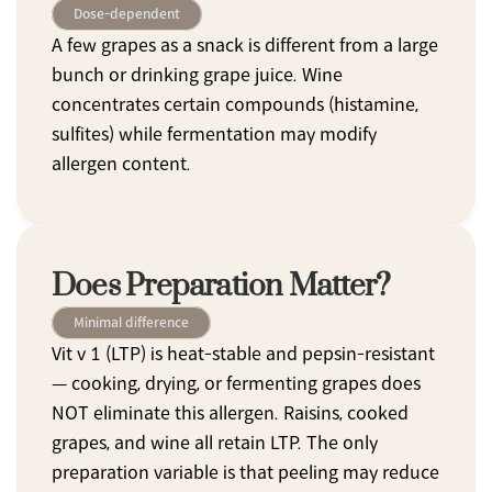
Dose-dependent
A few grapes as a snack is different from a large 
bunch or drinking grape juice. Wine 
concentrates certain compounds (histamine, 
sulfites) while fermentation may modify 
allergen content.
Does Preparation Matter?
Minimal difference
Vit v 1 (LTP) is heat-stable and pepsin-resistant 
— cooking, drying, or fermenting grapes does 
NOT eliminate this allergen. Raisins, cooked 
grapes, and wine all retain LTP. The only 
preparation variable is that peeling may reduce 