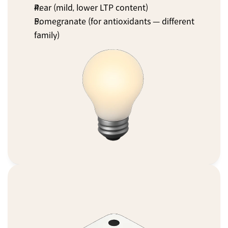
Pear (mild, lower LTP content)
Pomegranate (for antioxidants — different 
family)