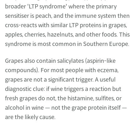
broader 'LTP syndrome' where the primary 
sensitiser is peach, and the immune system then 
cross-reacts with similar LTP proteins in grapes, 
apples, cherries, hazelnuts, and other foods. This 
syndrome is most common in Southern Europe.
Grapes also contain salicylates (aspirin-like 
compounds). For most people with eczema, 
grapes are not a significant trigger. A useful 
diagnostic clue: if wine triggers a reaction but 
fresh grapes do not, the histamine, sulfites, or 
alcohol in wine — not the grape protein itself — 
are the likely cause.