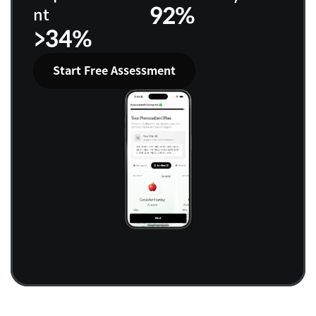
92%
nt
>34%
Start Free Assessment