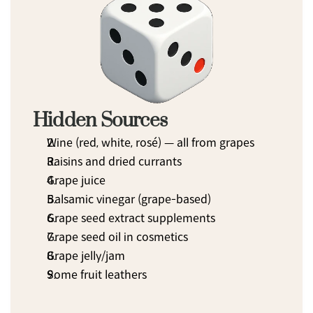
Hidden Sources
Wine (red, white, rosé) — all from grapes
Raisins and dried currants
Grape juice
Balsamic vinegar (grape-based)
Grape seed extract supplements
Grape seed oil in cosmetics
Grape jelly/jam
Some fruit leathers