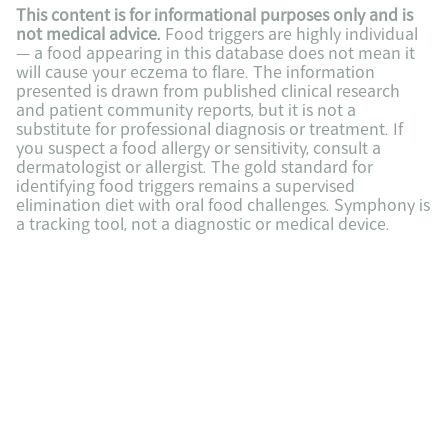
This content is for informational purposes only and is 
not medical advice.
 Food triggers are highly individual 
— a food appearing in this database does not mean it 
will cause your eczema to flare. The information 
presented is drawn from published clinical research 
and patient community reports, but it is not a 
substitute for professional diagnosis or treatment. If 
you suspect a food allergy or sensitivity, consult a 
dermatologist or allergist. The gold standard for 
identifying food triggers remains a supervised 
elimination diet with oral food challenges. Symphony is 
a tracking tool, not a diagnostic or medical device.