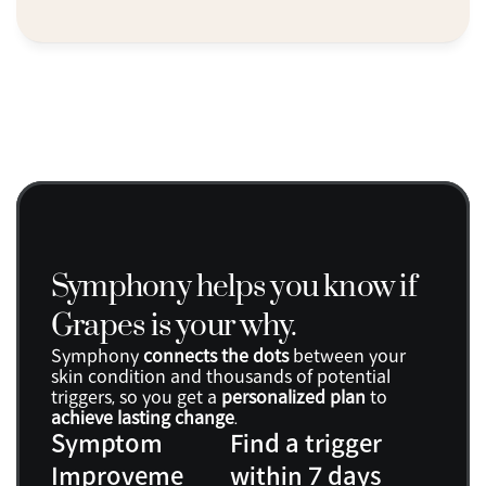
Symphony helps you know if 
Grapes is your why.
Symphony 
connects the dots
 between your 
skin condition and thousands of potential 
triggers, so you get a 
personalized plan
 to 
achieve lasting change
.
Symptom 
Find a trigger 
Improveme
within 7 days