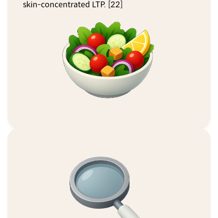
skin-concentrated LTP. [22]