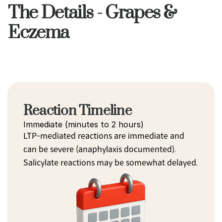
The Details - Grapes &
Eczema
Reaction Timeline
Immediate (minutes to 2 hours)
LTP-mediated reactions are immediate and 
can be severe (anaphylaxis documented). 
Salicylate reactions may be somewhat delayed.