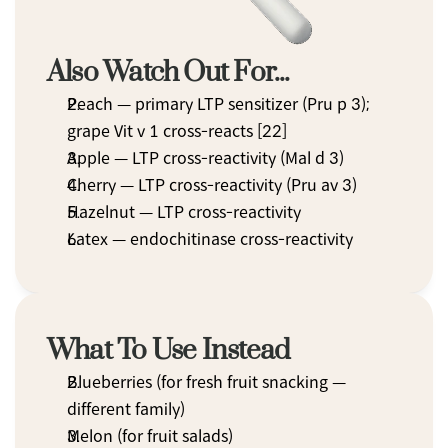
Also Watch Out For...
Peach — primary LTP sensitizer (Pru p 3); 
grape Vit v 1 cross-reacts [22]
Apple — LTP cross-reactivity (Mal d 3)
Cherry — LTP cross-reactivity (Pru av 3)
Hazelnut — LTP cross-reactivity
Latex — endochitinase cross-reactivity
What To Use Instead
Blueberries (for fresh fruit snacking — 
different family)
Melon (for fruit salads)