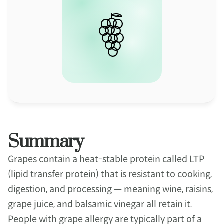
Summary
Grapes contain a heat-stable protein called LTP 
(lipid transfer protein) that is resistant to cooking, 
digestion, and processing — meaning wine, raisins, 
grape juice, and balsamic vinegar all retain it. 
People with grape allergy are typically part of a 