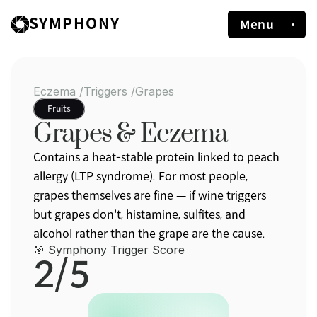
SYMPHONY
Menu
Eczema /
Triggers /
Grapes
Fruits
Grapes & Eczema
Contains a heat-stable protein linked to peach 
allergy (LTP syndrome). For most people, 
grapes themselves are fine — if wine triggers 
but grapes don't, histamine, sulfites, and 
alcohol rather than the grape are the cause.
🎯 Symphony Trigger Score
2/5