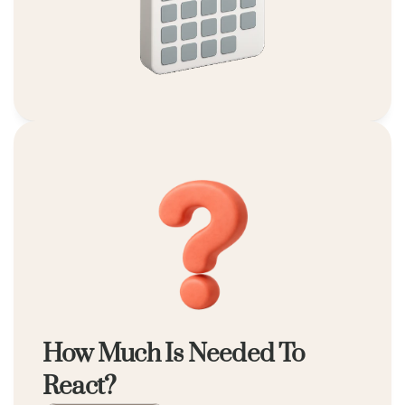
How Much Is Needed To 
React?