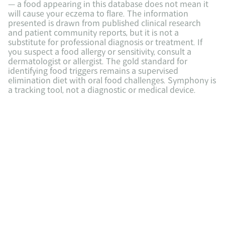
— a food appearing in this database does not mean it 
will cause your eczema to flare. The information 
presented is drawn from published clinical research 
and patient community reports, but it is not a 
substitute for professional diagnosis or treatment. If 
you suspect a food allergy or sensitivity, consult a 
dermatologist or allergist. The gold standard for 
identifying food triggers remains a supervised 
elimination diet with oral food challenges. Symphony is 
a tracking tool, not a diagnostic or medical device.