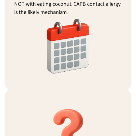
NOT with eating coconut, CAPB contact allergy 
is the likely mechanism.