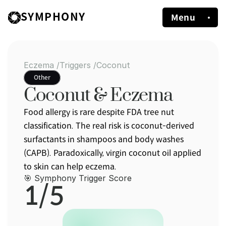
SYMPHONY
Menu
Eczema /
Triggers /
Coconut
Other
Coconut & Eczema
Food allergy is rare despite FDA tree nut 
classification. The real risk is coconut-derived 
surfactants in shampoos and body washes 
(CAPB). Paradoxically, virgin coconut oil applied 
to skin can help eczema.
🎯 Symphony Trigger Score
1/5