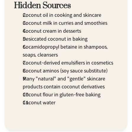
Hidden Sources
Coconut oil in cooking and skincare
Coconut milk in curries and smoothies
Coconut cream in desserts
Desiccated coconut in baking
Cocamidopropyl betaine in shampoos, 
soaps, cleansers
Coconut-derived emulsifiers in cosmetics
Coconut aminos (soy sauce substitute)
Many "natural" and "gentle" skincare 
products contain coconut derivatives
Coconut flour in gluten-free baking
Coconut water