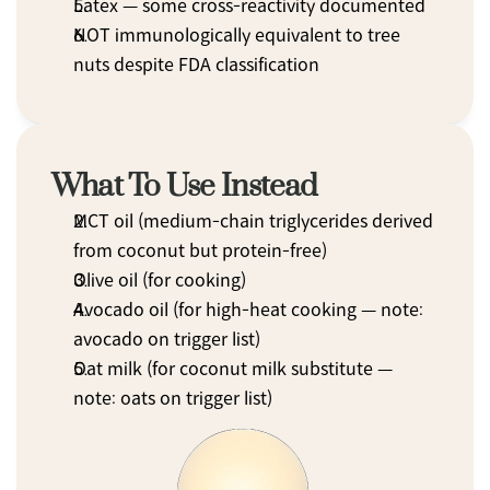
Latex — some cross-reactivity documented
NOT immunologically equivalent to tree 
nuts despite FDA classification
What To Use Instead
MCT oil (medium-chain triglycerides derived 
from coconut but protein-free)
Olive oil (for cooking)
Avocado oil (for high-heat cooking — note: 
avocado on trigger list)
Oat milk (for coconut milk substitute — 
note: oats on trigger list)