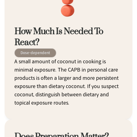
How Much Is Needed To 
React?
Dose-dependent
A small amount of coconut in cooking is 
minimal exposure. The CAPB in personal care 
products is often a larger and more persistent 
exposure than dietary coconut. If you suspect 
coconut, distinguish between dietary and 
topical exposure routes.
Does Preparation Matter?