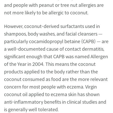
and people with peanut or tree nut allergies are 
not more likely to be allergic to coconut.
However, coconut-derived surfactants used in 
shampoos, body washes, and facial cleansers — 
particularly cocamidopropyl betaine (CAPB) — are 
a well-documented cause of contact dermatitis, 
significant enough that CAPB was named Allergen 
of the Year in 2004. This means the coconut 
products applied to the body rather than the 
coconut consumed as food are the more relevant 
concern for most people with eczema. Virgin 
coconut oil applied to eczema skin has shown 
anti-inflammatory benefits in clinical studies and 
is generally well tolerated.