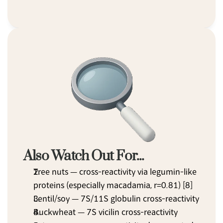
Also Watch Out For...
Tree nuts — cross-reactivity via legumin-like 
proteins (especially macadamia, r=0.81) [8]
Lentil/soy — 7S/11S globulin cross-reactivity
Buckwheat — 7S vicilin cross-reactivity