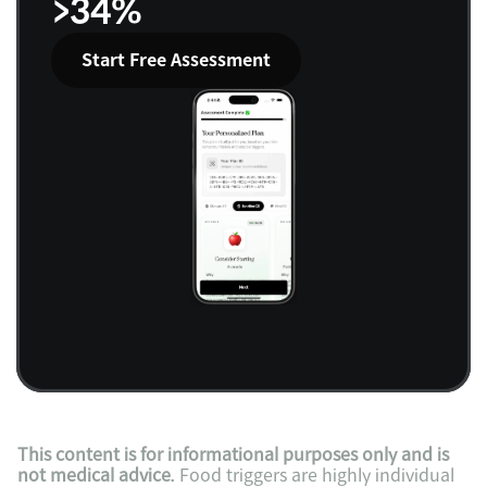
>34%
Start Free Assessment
This content is for informational purposes only and is 
not medical advice.
 Food triggers are highly individual 