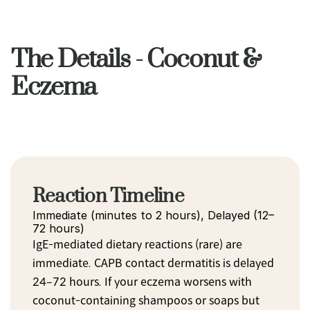
The Details - Coconut &
Eczema
Reaction Timeline
Immediate (minutes to 2 hours), Delayed (12–
72 hours)
IgE-mediated dietary reactions (rare) are 
immediate. CAPB contact dermatitis is delayed 
24–72 hours. If your eczema worsens with 
coconut-containing shampoos or soaps but 