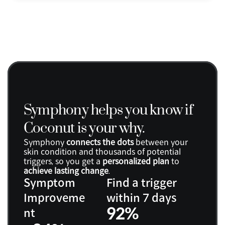
Symphony helps you know if 
Coconut is your why.
Symphony 
connects the dots
 between your 
skin condition and thousands of potential 
triggers, so you get a 
personalized plan
 to 
achieve lasting change
.
Symptom 
Find a trigger 
Improveme
within 7 days
92%
nt