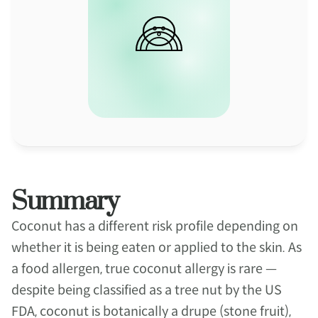
Summary
Coconut has a different risk profile depending on 
whether it is being eaten or applied to the skin. As 
a food allergen, true coconut allergy is rare — 
despite being classified as a tree nut by the US 
FDA, coconut is botanically a drupe (stone fruit), 