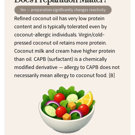
Yes — preparation significantly changes reactivity
Refined coconut oil has very low protein 
content and is typically tolerated even by 
coconut-allergic individuals. Virgin/cold-
pressed coconut oil retains more protein. 
Coconut milk and cream have higher protein 
than oil. CAPB (surfactant) is a chemically 
modified derivative — allergy to CAPB does not 
necessarily mean allergy to coconut food. [8]