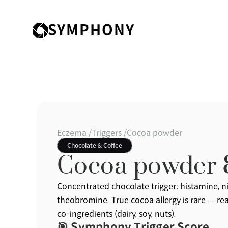
SYMPHONY
Eczema /
Triggers /
Cocoa powder
Chocolate & Coffee
Cocoa powder
Concentrated chocolate trigger: histamine, nic
theobromine. True cocoa allergy is rare — reac
co-ingredients (dairy, soy, nuts).
🎯 Symphony Trigger Score