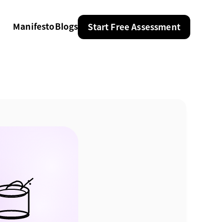
Manifesto
Blogs
Start Free Assessment
Manifesto
Blogs
Start Free Assessment