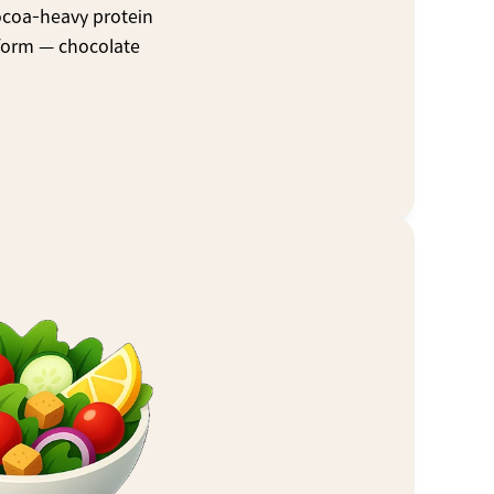
ocoa-heavy protein 
form — chocolate 