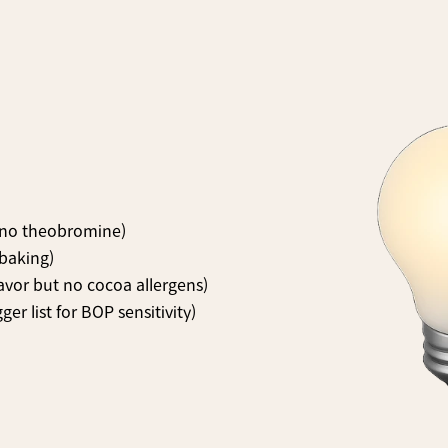
, no theobromine)
 baking)
avor but no cocoa allergens)
ger list for BOP sensitivity)