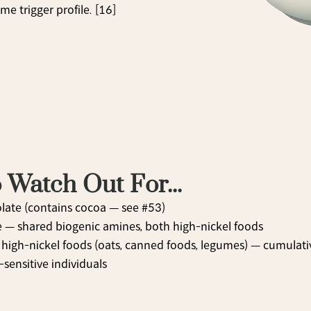
e trigger profile. [16]
 Watch Out For...
late (contains cocoa — see #53)
e — shared biogenic amines, both high-nickel foods
high-nickel foods (oats, canned foods, legumes) — cumulative
-sensitive individuals