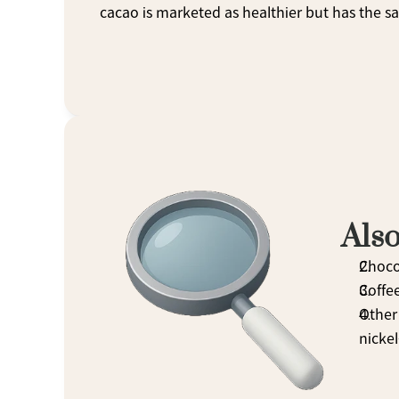
cacao is marketed as healthier but has the sam
Also
Choco
Coffe
Other 
nickel