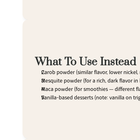
What To Use Instead
Carob powder (similar flavor, lower nickel
Mesquite powder (for a rich, dark flavor in
Maca powder (for smoothies — different fl
Vanilla-based desserts (note: vanilla on trig