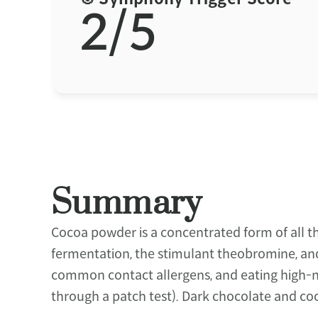
2/5
Summary
Cocoa powder is a concentrated form of all t
fermentation, the stimulant theobromine, and n
common contact allergens, and eating high-nic
through a patch test). Dark chocolate and coc