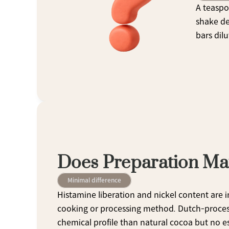
A teaspo
shake de
bars dilu
Does Preparation Ma
Minimal difference
Histamine liberation and nickel content are i
cooking or processing method. Dutch-process (
chemical profile than natural cocoa but no est