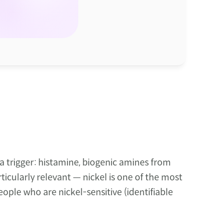
trigger: histamine, biogenic amines from 
icularly relevant — nickel is one of the most 
ple who are nickel-sensitive (identifiable 