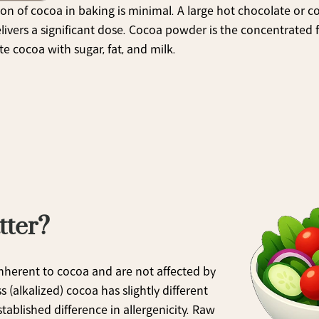
on of cocoa in baking is minimal. A large hot chocolate or c
livers a significant dose. Cocoa powder is the concentrated 
te cocoa with sugar, fat, and milk.
tter?
nherent to cocoa and are not affected by 
alkalized) cocoa has slightly different 
ablished difference in allergenicity. Raw 