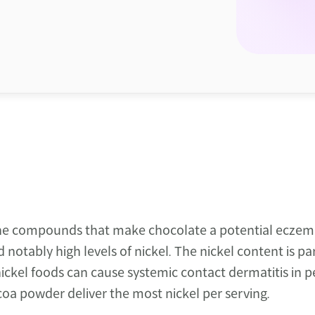
he compounds that make chocolate a potential eczema 
otably high levels of nickel. The nickel content is part
kel foods can cause systemic contact dermatitis in peo
oa powder deliver the most nickel per serving.