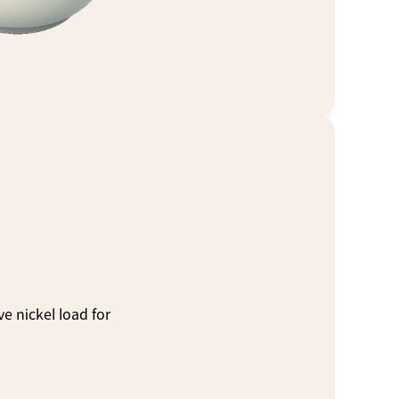
 nickel load for 