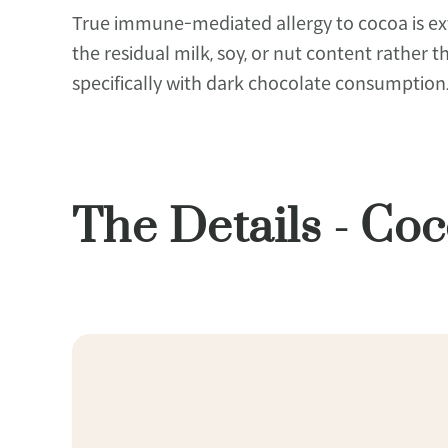
True immune-mediated allergy to cocoa is extr
the residual milk, soy, or nut content rather 
specifically with dark chocolate consumption
The Details - C