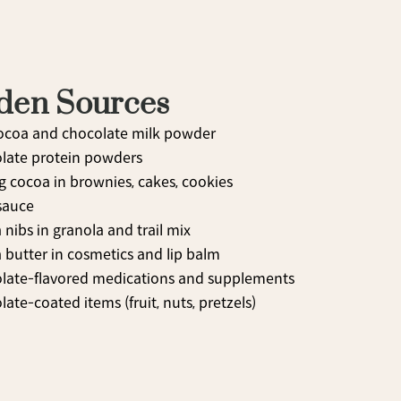
den Sources
ocoa and chocolate milk powder
late protein powders
g cocoa in brownies, cakes, cookies
sauce
nibs in granola and trail mix
 butter in cosmetics and lip balm
late-flavored medications and supplements
ate-coated items (fruit, nuts, pretzels)