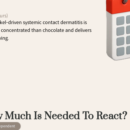
urs)
kel-driven systemic contact dermatitis is 
concentrated than chocolate and delivers 
ving.
 Much Is Needed To React?
ependent