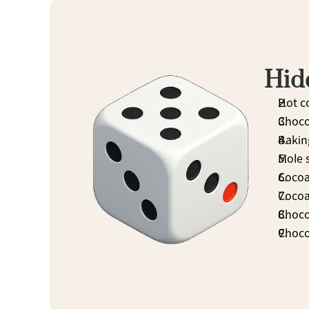
Hid
Hot c
Choco
Bakin
Mole 
Cocoa 
Cocoa
Choco
Chocol