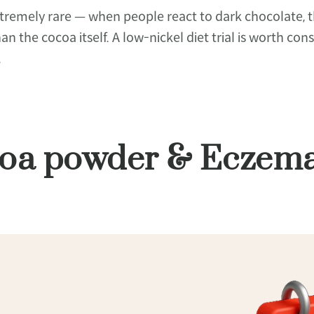
emely rare — when people react to dark chocolate, the
than the cocoa itself. A low-nickel diet trial is worth 
.
ocoa powder & Eczem