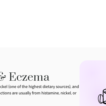
 & Eczema
kel (one of the highest dietary sources), and 
tions are usually from histamine, nickel, or 