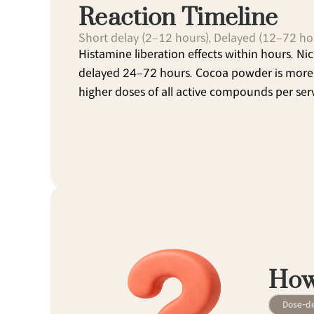
Reaction Timeline
Short delay (2–12 hours), Delayed (12–72 ho
Histamine liberation effects within hours. Nic
delayed 24–72 hours. Cocoa powder is more 
higher doses of all active compounds per ser
How
Dose-d