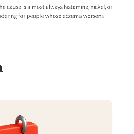
 cause is almost always histamine, nickel, or 
considering for people whose eczema worsens 
a