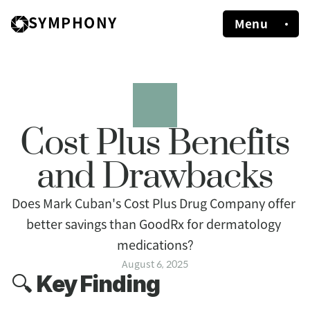
SYMPHONY
Menu
Cost Plus Benefits
and Drawbacks
Does Mark Cuban's Cost Plus Drug Company offer 
better savings than GoodRx for dermatology 
medications?
August 6, 2025
🔍 
Key Finding