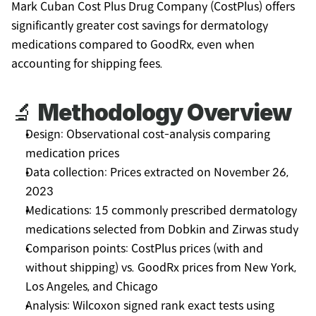
Mark Cuban Cost Plus Drug Company (CostPlus) offers 
significantly greater cost savings for dermatology 
medications compared to GoodRx, even when 
accounting for shipping fees.
🔬 
Methodology Overview
Design: Observational cost-analysis comparing 
medication prices
Data collection: Prices extracted on November 26, 
2023
Medications: 15 commonly prescribed dermatology 
medications selected from Dobkin and Zirwas study
Comparison points: CostPlus prices (with and 
without shipping) vs. GoodRx prices from New York, 
Los Angeles, and Chicago
Analysis: Wilcoxon signed rank exact tests using 