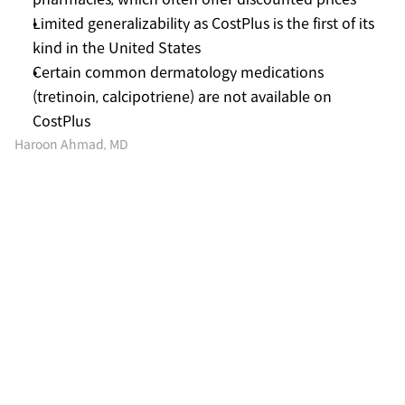
Limited generalizability as CostPlus is the first of its 
kind in the United States
Certain common dermatology medications 
(tretinoin, calcipotriene) are not available on 
CostPlus
Haroon Ahmad, MD