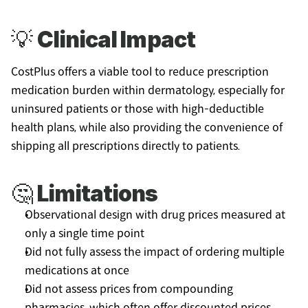
💡 
Clinical Impact
CostPlus offers a viable tool to reduce prescription 
medication burden within dermatology, especially for 
uninsured patients or those with high-deductible 
health plans, while also providing the convenience of 
shipping all prescriptions directly to patients.
🤔 
Limitations
Observational design with drug prices measured at 
only a single time point
Did not fully assess the impact of ordering multiple 
medications at once
Did not assess prices from compounding 
pharmacies, which often offer discounted prices