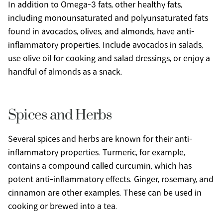
In addition to Omega-3 fats, other healthy fats, 
including monounsaturated and polyunsaturated fats 
found in avocados, olives, and almonds, have anti-
inflammatory properties. Include avocados in salads, 
use olive oil for cooking and salad dressings, or enjoy a 
handful of almonds as a snack.
Spices and Herbs
Several spices and herbs are known for their anti-
inflammatory properties. Turmeric, for example, 
contains a compound called curcumin, which has 
potent anti-inflammatory effects. Ginger, rosemary, and 
cinnamon are other examples. These can be used in 
cooking or brewed into a tea.