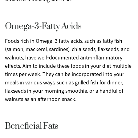
Omega-3-Fatty Acids
Foods rich in Omega-3 fatty acids, such as fatty fish 
(salmon, mackerel, sardines), chia seeds, flaxseeds, and 
walnuts, have well-documented anti-inflammatory 
effects. Aim to include these foods in your diet multiple 
times per week. They can be incorporated into your 
meals in various ways, such as grilled fish for dinner, 
flaxseeds in your morning smoothie, or a handful of 
walnuts as an afternoon snack.
Beneficial Fats