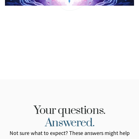
Dupixent and Eczema.
Uncover the science, effectiveness, and
considerations of Dupixent for eczema treatment.
Read More
Your questions.
Answered.
Not sure what to expect? These answers might help