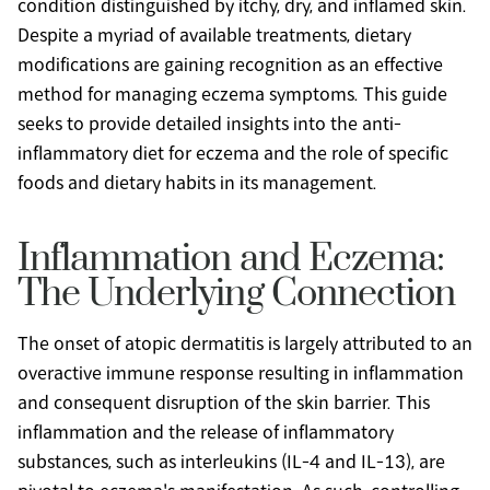
condition distinguished by itchy, dry, and inflamed skin. 
Despite a myriad of available treatments, dietary 
modifications are gaining recognition as an effective 
method for managing eczema symptoms. This guide 
seeks to provide detailed insights into the anti-
inflammatory diet for eczema and the role of specific 
foods and dietary habits in its management.
Inflammation and Eczema: 
The Underlying Connection
The onset of atopic dermatitis is largely attributed to an 
overactive immune response resulting in inflammation 
and consequent disruption of the skin barrier. This 
inflammation and the release of inflammatory 
substances, such as interleukins (IL-4 and IL-13), are 