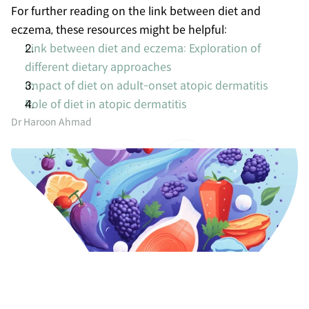
For further reading on the link between diet and 
eczema, these resources might be helpful:
Link between diet and eczema: Exploration of 
different dietary approaches
Impact of diet on adult-onset atopic dermatitis
Role of diet in atopic dermatitis
Dr Haroon Ahmad