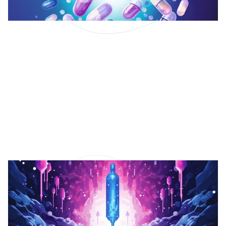
Vitamins and
Supplements for
Eczema.
Explore the potential of vitamins and supplements
in managing eczema symptoms.
Read More