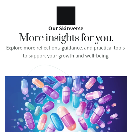
Our Skinverse
More insights 
for you.
Explore more reflections, guidance, and practical tools 
to support your growth and well-being.