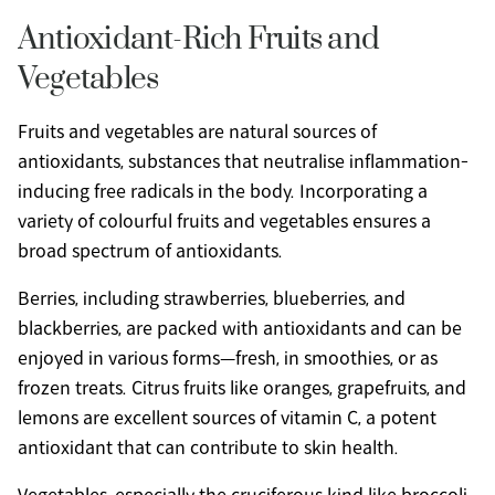
Antioxidant-Rich Fruits and 
Vegetables
Fruits and vegetables are natural sources of 
antioxidants, substances that neutralise inflammation-
inducing free radicals in the body. Incorporating a 
variety of colourful fruits and vegetables ensures a 
broad spectrum of antioxidants.
Berries, including strawberries, blueberries, and 
blackberries, are packed with antioxidants and can be 
enjoyed in various forms—fresh, in smoothies, or as 
frozen treats. Citrus fruits like oranges, grapefruits, and 
lemons are excellent sources of vitamin C, a potent 
antioxidant that can contribute to skin health.