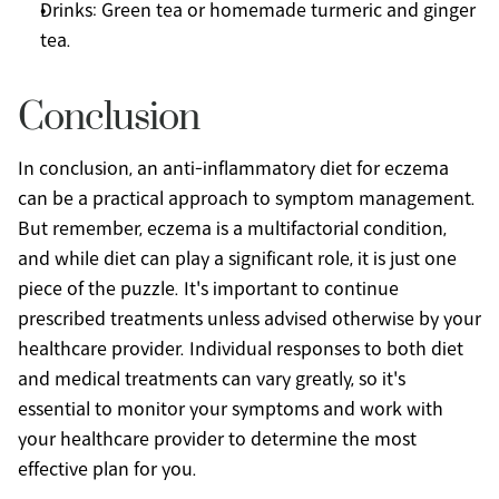
Drinks: Green tea or homemade turmeric and ginger 
tea.
Conclusion
In conclusion, an anti-inflammatory diet for eczema 
can be a practical approach to symptom management. 
But remember, eczema is a multifactorial condition, 
and while diet can play a significant role, it is just one 
piece of the puzzle. It's important to continue 
prescribed treatments unless advised otherwise by your 
healthcare provider. Individual responses to both diet 
and medical treatments can vary greatly, so it's 
essential to monitor your symptoms and work with 
your healthcare provider to determine the most 
effective plan for you.