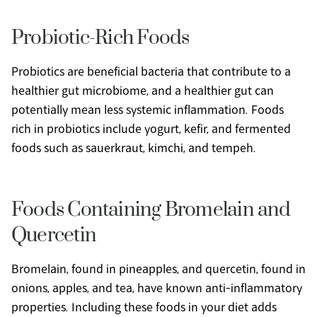
Probiotic-Rich Foods
Probiotics are beneficial bacteria that contribute to a 
healthier gut microbiome, and a healthier gut can 
potentially mean less systemic inflammation. Foods 
rich in probiotics include yogurt, kefir, and fermented 
foods such as sauerkraut, kimchi, and tempeh.
Foods Containing Bromelain and 
Quercetin
Bromelain, found in pineapples, and quercetin, found in 
onions, apples, and tea, have known anti-inflammatory 
properties. Including these foods in your diet adds 