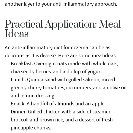
another layer to your anti-inflammatory approach.
Practical Application: Meal 
Ideas
An anti-inflammatory diet for eczema can be as 
delicious as it is diverse. Here are some meal ideas:
Breakfast: Overnight oats made with whole oats, 
chia seeds, berries, and a dollop of yogurt.
Lunch: Quinoa salad with grilled salmon, mixed 
greens, cherry tomatoes, cucumbers, and an olive oil 
and lemon dressing.
Snack: A handful of almonds and an apple.
Dinner: Grilled chicken with a side of steamed 
broccoli and brown rice, and a dessert of fresh 
pineapple chunks.