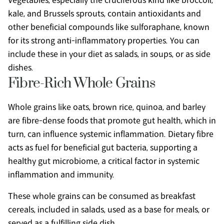
Vegetables, especially the cruciferous kind like broccoli, 
kale, and Brussels sprouts, contain antioxidants and 
other beneficial compounds like sulforaphane, known 
for its strong anti-inflammatory properties. You can 
include these in your diet as salads, in soups, or as side 
dishes.
Fibre-Rich Whole Grains
Whole grains like oats, brown rice, quinoa, and barley 
are fibre-dense foods that promote gut health, which in 
turn, can influence systemic inflammation. Dietary fibre 
acts as fuel for beneficial gut bacteria, supporting a 
healthy gut microbiome, a critical factor in systemic 
inflammation and immunity.
These whole grains can be consumed as breakfast 
cereals, included in salads, used as a base for meals, or 
served as a fulfilling side dish.