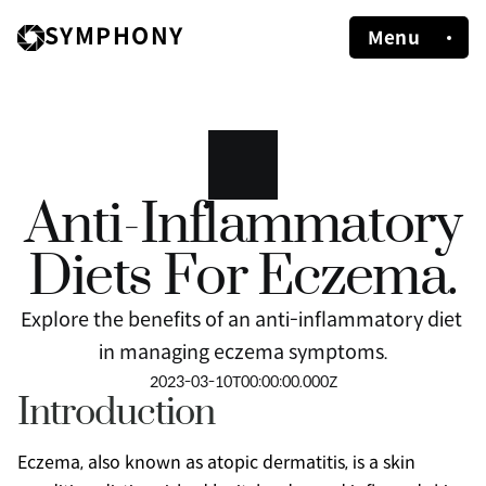
SYMPHONY
Menu
Anti-Inflammatory
Diets For Eczema.
Explore the benefits of an anti-inflammatory diet 
in managing eczema symptoms.
2023-03-10T00:00:00.000Z
Introduction
Eczema, also known as atopic dermatitis, is a skin 