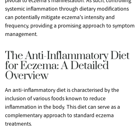
pivotal to eczema's manifestation. As such, controlling 
systemic inflammation through dietary modifications 
can potentially mitigate eczema's intensity and 
frequency, providing a promising approach to symptom 
management.
The Anti-Inflammatory Diet 
for Eczema: A Detailed 
Overview
An anti-inflammatory diet is characterised by the 
inclusion of various foods known to reduce 
inflammation in the body. This diet can serve as a 
complementary approach to standard eczema 
treatments.